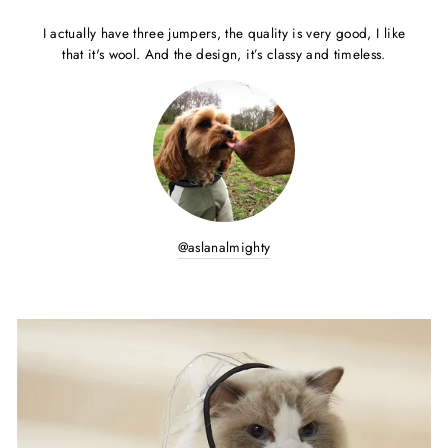
I actually have three jumpers, the quality is very good, I like
that it's wool. And the design, it’s classy and timeless.
@aslanalmighty