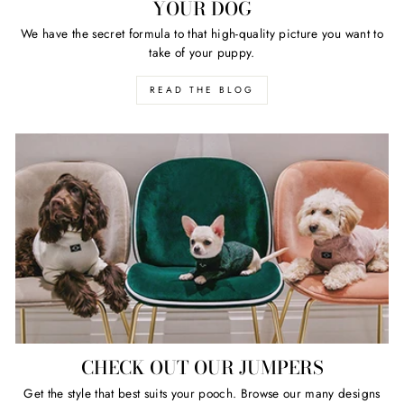
YOUR DOG
We have the secret formula to that high-quality picture you want to
take of your puppy.
READ THE BLOG
CHECK OUT OUR JUMPERS
Get the style that best suits your pooch. Browse our many designs