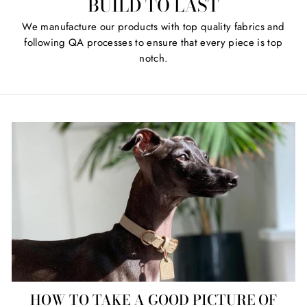
BUILD TO LAST
We manufacture our products with top quality fabrics and
following QA processes to ensure that every piece is top
notch.
HOW TO TAKE A GOOD PICTURE OF