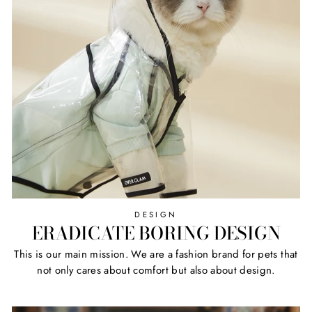
DESIGN
ERADICATE BORING DESIGN
This is our main mission. We are a fashion brand for pets that
not only cares about comfort but also about design.