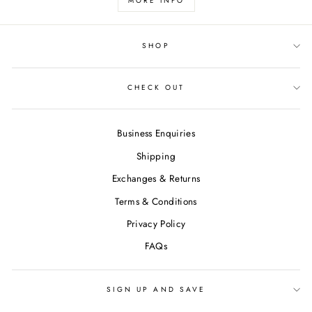
MORE INFO
SHOP
CHECK OUT
Business Enquiries
Shipping
Exchanges & Returns
Terms & Conditions
Privacy Policy
FAQs
SIGN UP AND SAVE