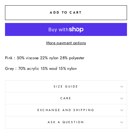
ADD TO CART
More payment options
Pink：50% viscose 22% nylon 28% polyester
Grey：70% acrylic 15% wool 15% nylon
SIZE GUIDE
CARE
EXCHANGE AND SHIPPING
ASK A QUESTION