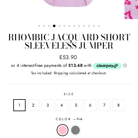
RHOMBIC JACQUARD SHORT
SLEEVELESS JUMPER
Regular
Sale
£53.90
price
price
Tax included.
Shipping
calculated at checkout.
SIZE
1
2
3
4
5
6
7
8
COLOR
—
Pink