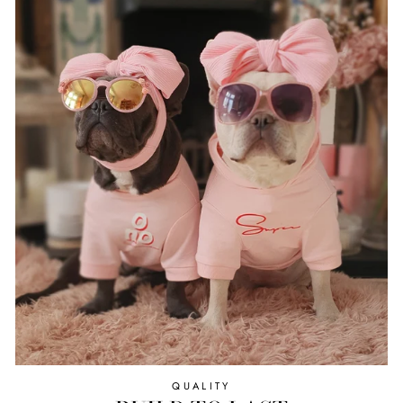
QUALITY