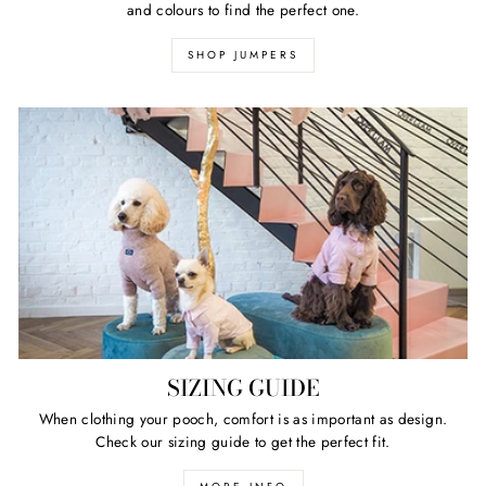
and colours to find the perfect one.
SHOP JUMPERS
SIZING GUIDE
When clothing your pooch, comfort is as important as design.
Check our sizing guide to get the perfect fit.