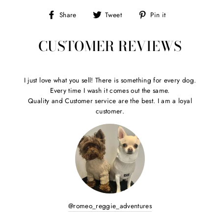
Share
Tweet
Pin
Share
Tweet
Pin it
on
on
on
Facebook
Twitter
Pinterest
CUSTOMER REVIEWS
I just love what you sell! There is something for every dog.
Every time I wash it comes out the same.
Quality and Customer service are the best. I am a loyal
customer.
@romeo_reggie_adventures