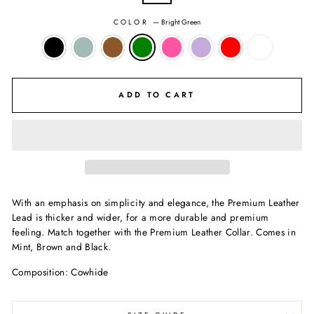
COLOR
—
Bright Green
ADD TO CART
With an emphasis on simplicity and elegance, the Premium Leather
Lead is thicker and wider, for a more durable and premium
feeling. Match together with the Premium Leather Collar. Comes in
Mint, Brown and Black.
Composition: Cowhide