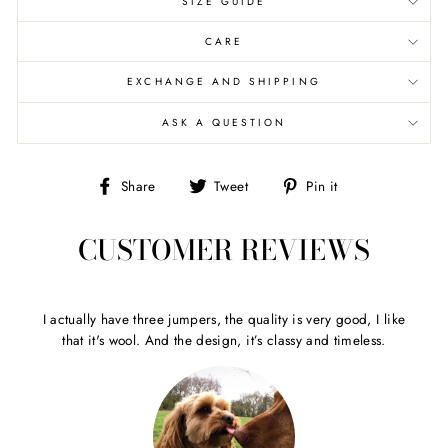
SIZE GUIDE
CARE
EXCHANGE AND SHIPPING
ASK A QUESTION
Share
Tweet
Pin
Share
Tweet
Pin it
on
on
on
Facebook
Twitter
Pinterest
CUSTOMER REVIEWS
I actually have three jumpers, the quality is very good, I like
that it's wool. And the design, it’s classy and timeless.