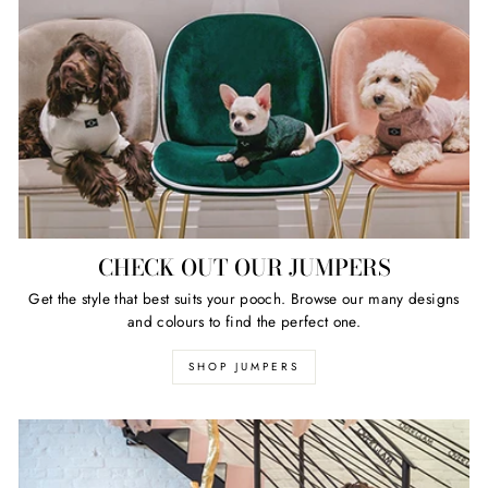
CHECK OUT OUR JUMPERS
Get the style that best suits your pooch. Browse our many designs
and colours to find the perfect one.
SHOP JUMPERS