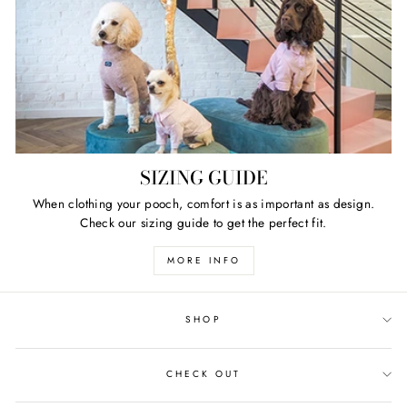
SIZING GUIDE
When clothing your pooch, comfort is as important as design.
Check our sizing guide to get the perfect fit.
MORE INFO
SHOP
CHECK OUT