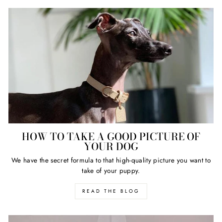
HOW TO TAKE A GOOD PICTURE OF
YOUR DOG
We have the secret formula to that high-quality picture you want to
take of your puppy.
READ THE BLOG