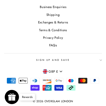
Business Enquiries
Shipping
Exchanges & Returns
Terms & Conditions
Privacy Policy
FAQs
SIGN UP AND SAVE
CURRENCY
GBP £
Rewards
© 2026 OVERGLAM LONDON