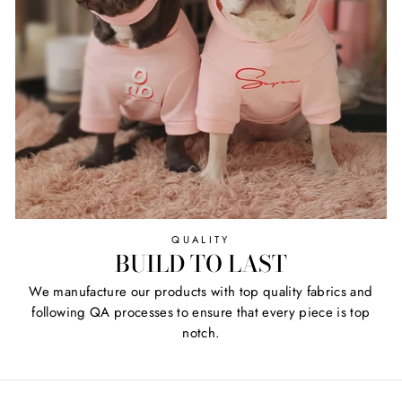
QUALITY
BUILD TO LAST
We manufacture our products with top quality fabrics and
following QA processes to ensure that every piece is top
notch.