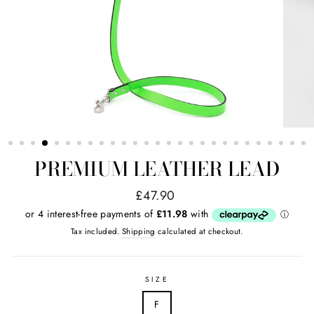
PREMIUM LEATHER LEAD
Regular
£47.90
price
Tax included.
Shipping
calculated at checkout.
SIZE
F