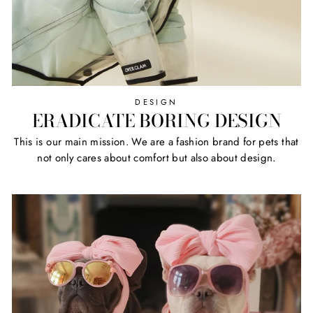
DESIGN
ERADICATE BORING DESIGN
This is our main mission. We are a fashion brand for pets that
not only cares about comfort but also about design.