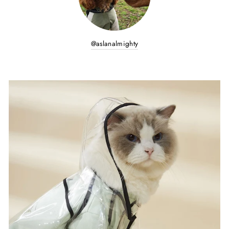
@aslanalmighty