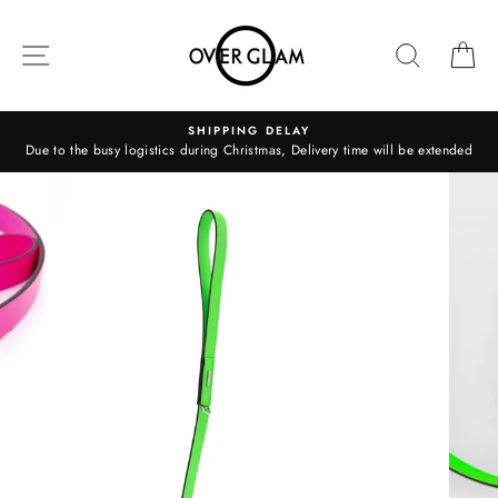
Skip
to
SITE NAVIGATION
SEARCH
C
content
SHIPPING DELAY
Due to the busy logistics during Christmas, Delivery time will be extended