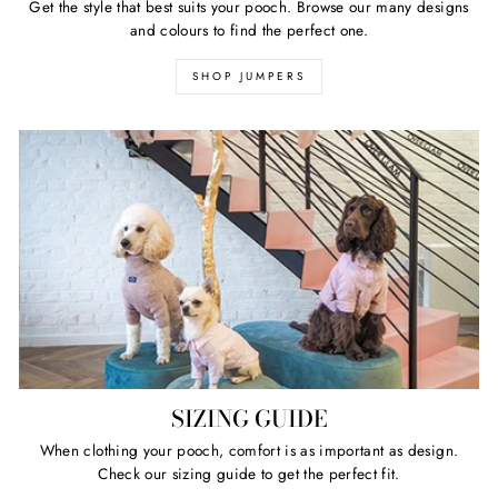
Get the style that best suits your pooch. Browse our many designs
and colours to find the perfect one.
SHOP JUMPERS
SIZING GUIDE
When clothing your pooch, comfort is as important as design.
Check our sizing guide to get the perfect fit.