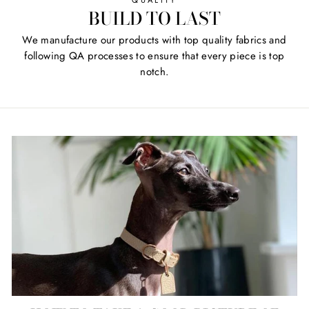
QUALITY
BUILD TO LAST
We manufacture our products with top quality fabrics and
following QA processes to ensure that every piece is top
notch.