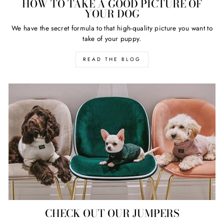
HOW TO TAKE A GOOD PICTURE OF
YOUR DOG
We have the secret formula to that high-quality picture you want to
take of your puppy.
READ THE BLOG
CHECK OUT OUR JUMPERS