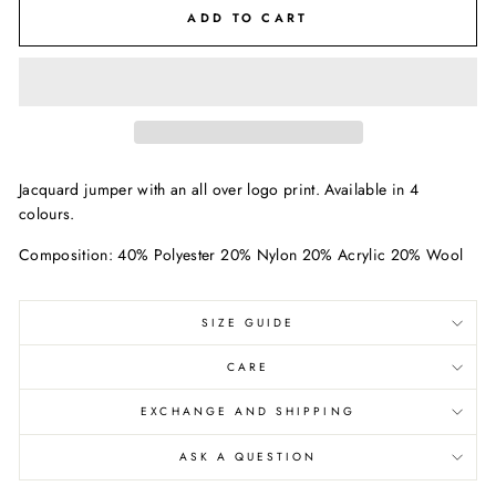
ADD TO CART
Jacquard jumper with an all over logo print. Available in 4
colours.
Composition: 40% Polyester 20% Nylon 20% Acrylic 20% Wool
SIZE GUIDE
CARE
EXCHANGE AND SHIPPING
ASK A QUESTION