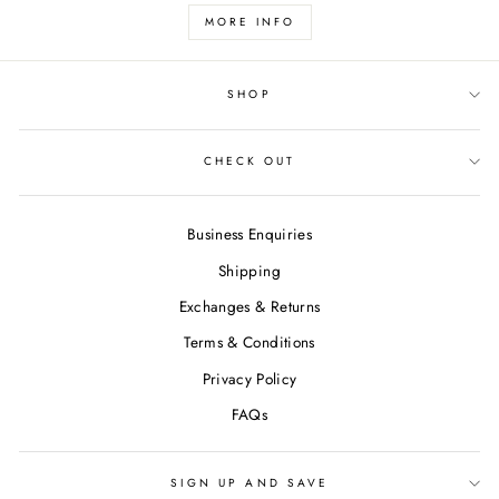
MORE INFO
SHOP
CHECK OUT
Business Enquiries
Shipping
Exchanges & Returns
Terms & Conditions
Privacy Policy
FAQs
SIGN UP AND SAVE