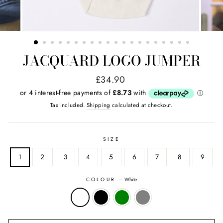
JACQUARD LOGO JUMPER
Regular
Sale
£34.90
price
price
Tax included.
Shipping
calculated at checkout.
SIZE
1
2
3
4
5
6
7
8
9
COLOUR
—
White