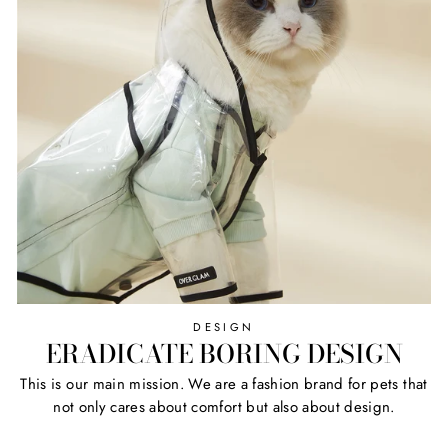
DESIGN
ERADICATE BORING DESIGN
This is our main mission. We are a fashion brand for pets that
not only cares about comfort but also about design.