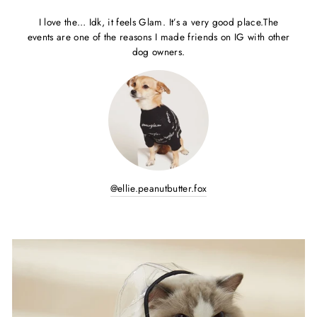
I love the… Idk, it feels Glam. It’s a very good place.The
events are one of the reasons I made friends on IG with other
dog owners.
@ellie.peanutbutter.fox