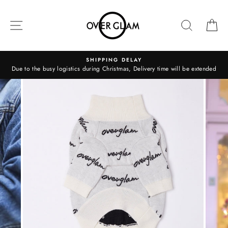
Skip
to
SITE NAVIGATION
SEARCH
C
content
SHIPPING DELAY
Due to the busy logistics during Christmas, Delivery time will be extended