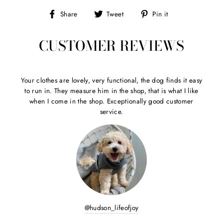
Share
Tweet
Pin
Share
Tweet
Pin it
on
on
on
Facebook
Twitter
Pinterest
CUSTOMER REVIEWS
Your clothes are lovely, very functional, the dog finds it easy
to run in. They measure him in the shop, that is what I like
when I come in the shop. Exceptionally good customer
service.
@hudson_lifeofjoy