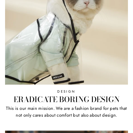
DESIGN
ERADICATE BORING DESIGN
This is our main mission. We are a fashion brand for pets that
not only cares about comfort but also about design.