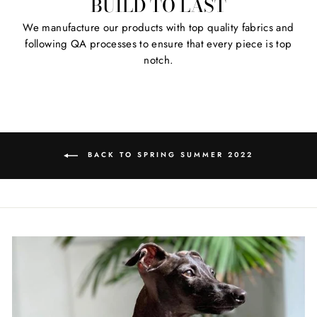
BUILD TO LAST
We manufacture our products with top quality fabrics and
following QA processes to ensure that every piece is top
notch.
BACK TO SPRING SUMMER 2022