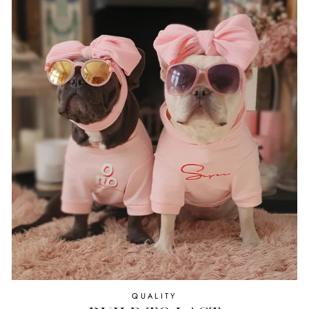
QUALITY