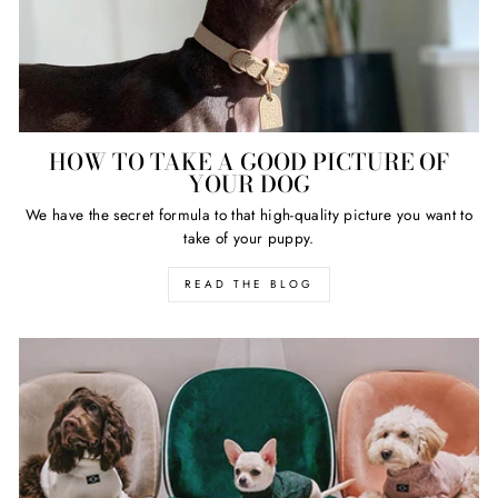
HOW TO TAKE A GOOD PICTURE OF
YOUR DOG
We have the secret formula to that high-quality picture you want to
take of your puppy.
READ THE BLOG