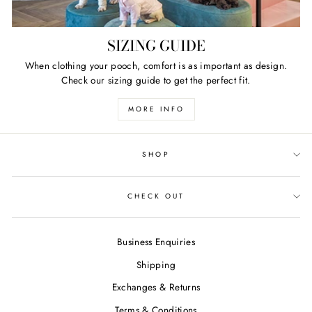
SIZING GUIDE
When clothing your pooch, comfort is as important as design.
Check our sizing guide to get the perfect fit.
MORE INFO
SHOP
CHECK OUT
Business Enquiries
Shipping
Exchanges & Returns
Terms & Conditions