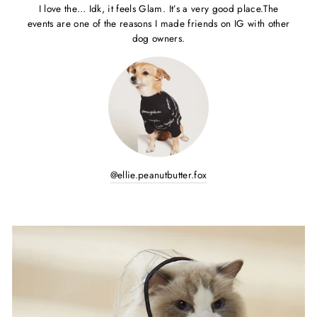
I love the… Idk, it feels Glam. It’s a very good place.The
events are one of the reasons I made friends on IG with other
dog owners.
@ellie.peanutbutter.fox