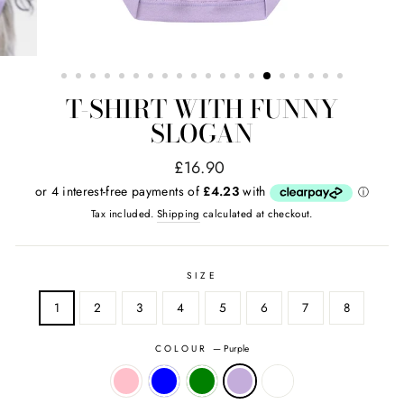
T-SHIRT WITH FUNNY
SLOGAN
Regular
£16.90
price
Tax included.
Shipping
calculated at checkout.
SIZE
1
2
3
4
5
6
7
8
COLOUR
—
Purple