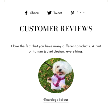
Share
Tweet
Pin
Share
Tweet
Pin it
on
on
on
Facebook
Twitter
Pinterest
CUSTOMER REVIEWS
I love the fact that you have many different products. A hint
of human jacket design, everything.
@catdogalicious