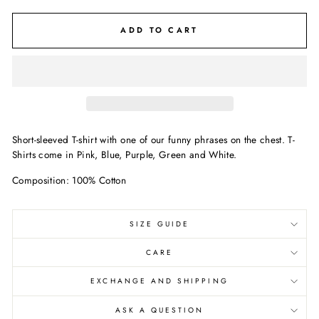
ADD TO CART
Short-sleeved T-shirt with one of our funny phrases on the chest. T-
Shirts come in Pink, Blue, Purple, Green and White.
Composition: 100% Cotton
SIZE GUIDE
CARE
EXCHANGE AND SHIPPING
ASK A QUESTION