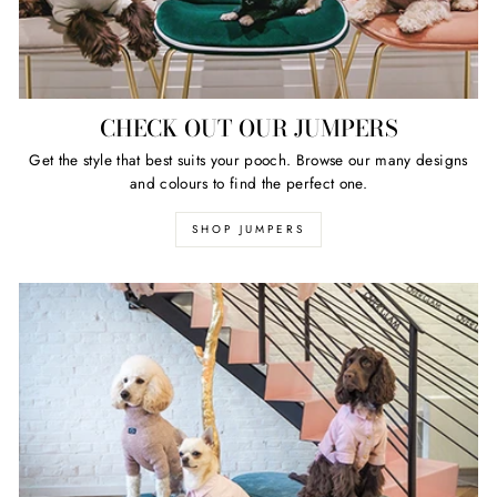
CHECK OUT OUR JUMPERS
Get the style that best suits your pooch. Browse our many designs
and colours to find the perfect one.
SHOP JUMPERS